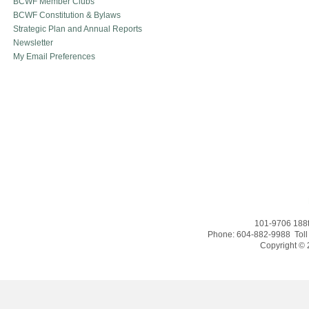
BCWF Member Clubs
BCWF Constitution & Bylaws
Strategic Plan and Annual Reports
Newsletter
My Email Preferences
101-9706 188t
Phone: 604-882-9988 Toll
Copyright © 