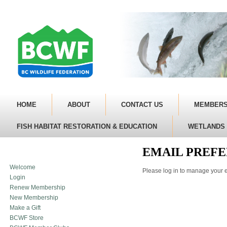
HOME
ABOUT
CONTACT US
MEMBERS
FISH HABITAT RESTORATION & EDUCATION
WETLANDS 
EMAIL PREF
Welcome
Please log in to manage your e
Login
Renew Membership
New Membership
Make a Gift
BCWF Store